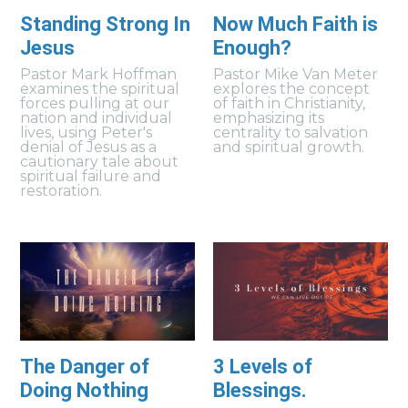
Standing Strong In
Now Much Faith is
Jesus
Enough?
Pastor Mark Hoffman
Pastor Mike Van Meter
examines the spiritual
explores the concept
forces pulling at our
of faith in Christianity,
nation and individual
emphasizing its
lives, using Peter's
centrality to salvation
denial of Jesus as a
and spiritual growth.
cautionary tale about
spiritual failure and
restoration.
The Danger of
3 Levels of
Doing Nothing
Blessings.