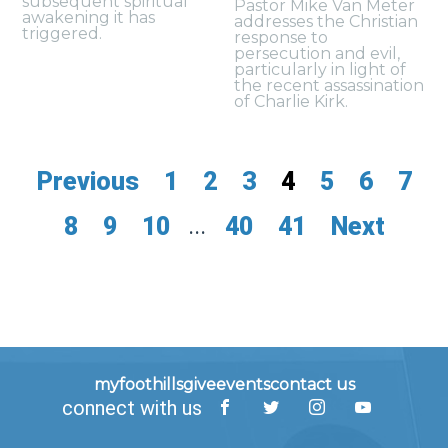
subsequent spiritual
Pastor Mike Van Meter
awakening it has
addresses the Christian
triggered.
response to
persecution and evil,
particularly in light of
the recent assassination
of Charlie Kirk.
Previous
1
2
3
4
5
6
7
8
9
10
...
40
41
Next
myfoothills
give
events
contact us
connect with us