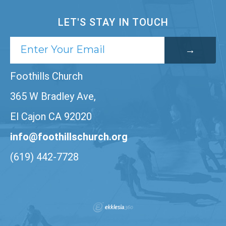
LET'S STAY IN TOUCH
Foothills Church
365 W Bradley Ave,
El Cajon CA 92020
info@foothillschurch.org
(619) 442-7728