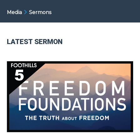
Media
Sermons
LATEST SERMON