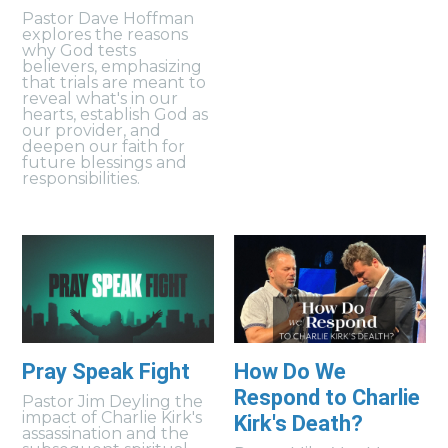
Pastor Dave Hoffman
explores the reasons
why God tests
believers, emphasizing
that trials are meant to
reveal what's in our
hearts, establish God as
our provider, and
deepen our faith for
future blessings and
responsibilities.
Pray Speak Fight
How Do We
Respond to Charlie
Pastor Jim Deyling the
impact of Charlie Kirk's
Kirk's Death?
assassination and the