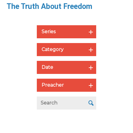
The Truth About Freedom
Series
Category
Date
Preacher