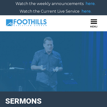
Watch the weekly announcements
here.
Watch the Current Live Service
here.
SERMONS