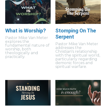
What is Worship?
Stomping On The
Serpent
Pastor Mike Van Meter
explores the
Pastor Mike Van Meter
fundamental nature of
addresses the
worship, both
Christian's relationship
theologically and
with the spiritual world,
practically.
particularly regarding
demonic forces and
spiritual warfare.