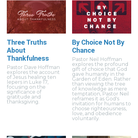
Three Truths
By Choice Not By
About
Chance
Thankfulness
Pastor Neil Hoffman
explores the profound
Pastor Dave Hoffman
gift of choice that God
explores the account
gave humanity in the
of Jesus healing ten
Garden of Eden. Rather
lepers in Luke 17,
than viewing the tree
focusing on the
of knowledge as mere
significance of
temptation, Pastor Neil
gratitude and
reframes it as God's
thanksgiving.
invitation for humans to
choose righteousness,
love, and obedience
voluntarily.