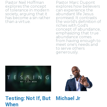
Pastor Neil Hoffman
Pastor Marc Dupont
explores the concept
explores how believers
of tolerance in modern
can experience the
society, arguing that it
abundant life Jesus
has become a sin rather
promised. It contrasts
than a virtue.
the world's definition of
riches with God's
concept of abundance,
emphasizing that true
abundance comes
from having enough to
meet one's needs and
to serve others
generously.
Testing: Not If, But
Michael Jr
When