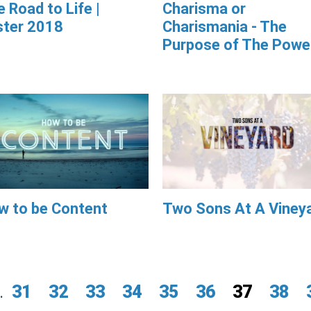
 Road to Life |
Charisma or
ster 2018
Charismania - The
Purpose of The Powe
w to be Content
Two Sons At A Viney
.
31
32
33
34
35
36
37
38