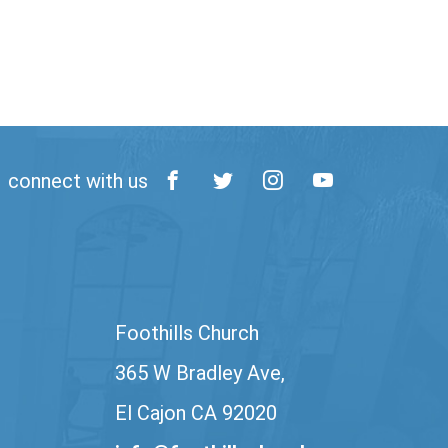
connect with us
Foothills Church
365 W Bradley Ave,
El Cajon CA 92020