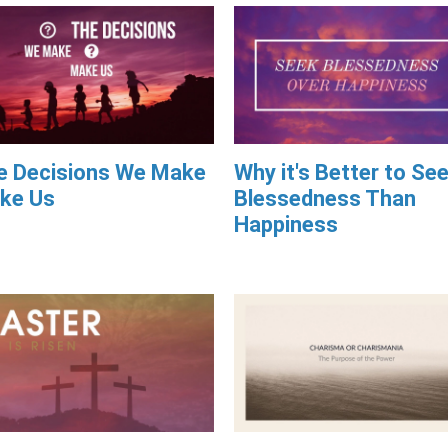
e Decisions We Make
Why it's Better to Se
ke Us
Blessedness Than
Happiness