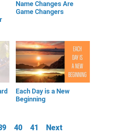
Name Changes Are
Game Changers
r
ard
Each Day is a New
Beginning
39
40
41
Next