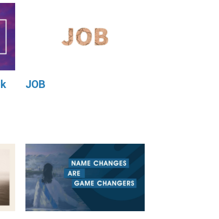
ek
JOB