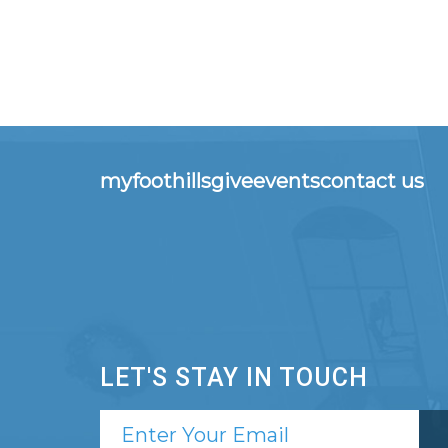
myfoothills
give
events
contact us
LET'S STAY IN TOUCH