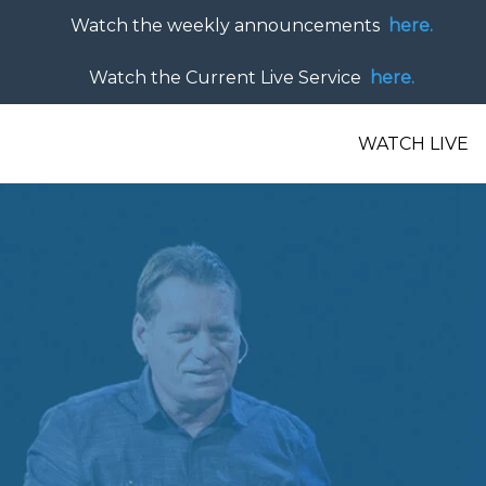
Watch the weekly announcements
here.
Watch the Current Live Service
here.
WATCH LIVE