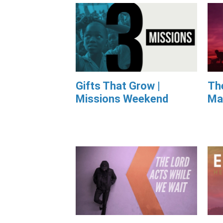
Gifts That Grow |
Th
Missions Weekend
Ma