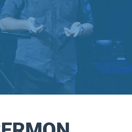
SERMON