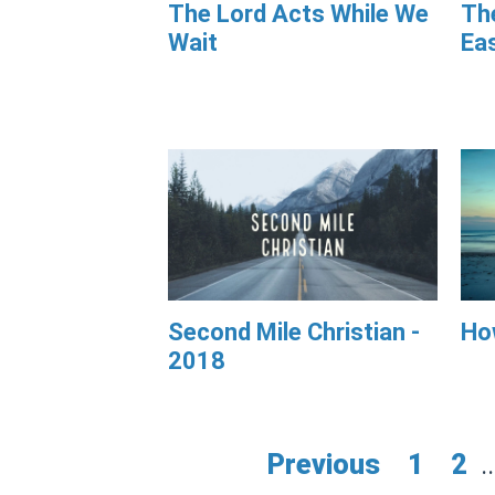
The Lord Acts While We
The
Wait
Ea
Second Mile Christian -
Ho
2018
Previous
1
2
..