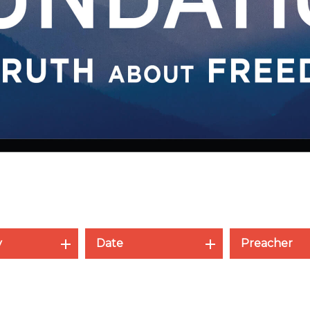
y
Date
Preacher