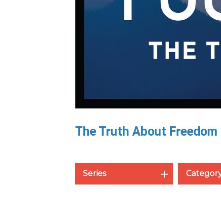
The Truth About Freedom
Series
Categor