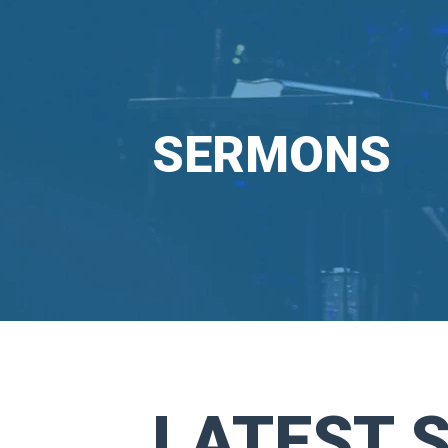
SERMONS
LATEST 