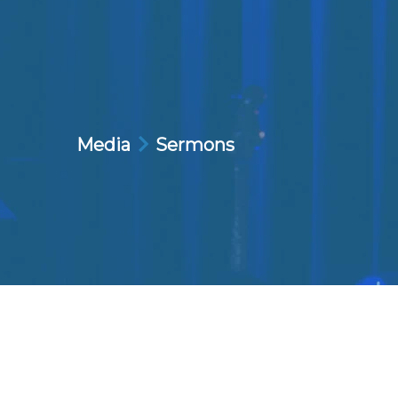
Media
Sermons