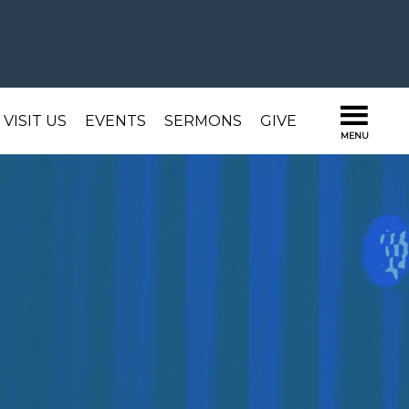
VISIT US
EVENTS
SERMONS
GIVE