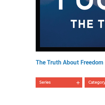
The Truth About Freedom
Series
Categor