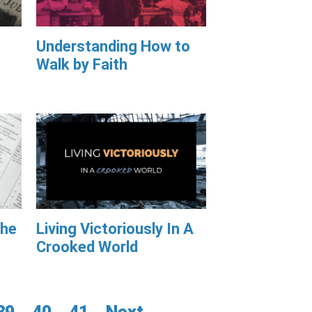
Understanding How to
Walk by Faith
The
Living Victoriously In A
Crooked World