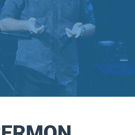
SERMON