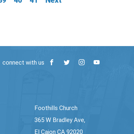
39
40
41
Next
connect with us
Foothills Church
365 W Bradley Ave,
El Cajon CA 92020