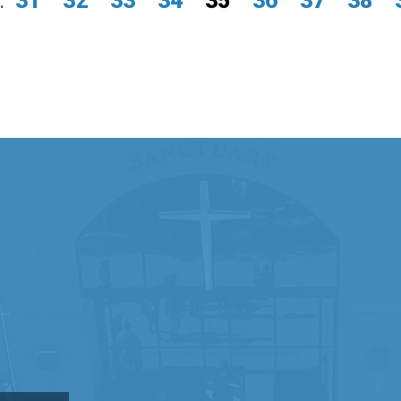
.
31
32
33
34
35
36
37
38