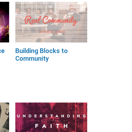
ce
Building Blocks to
Community