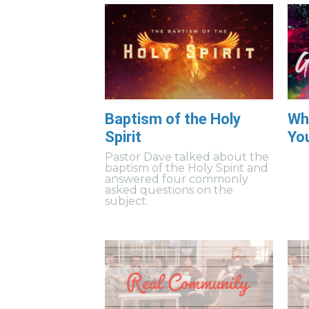
Baptism of the Holy
Wh
Spirit
Yo
Pastor Dave talked about the
baptism of the Holy Spirit and
answered four commonly
asked questions on the
subject.