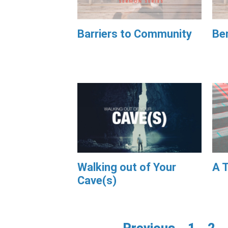
Barriers to Community
Be
Walking out of Your
A T
Cave(s)