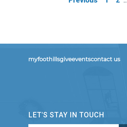
Previous
1
2
..
myfoothills
give
events
contact us
LET'S STAY IN TOUCH