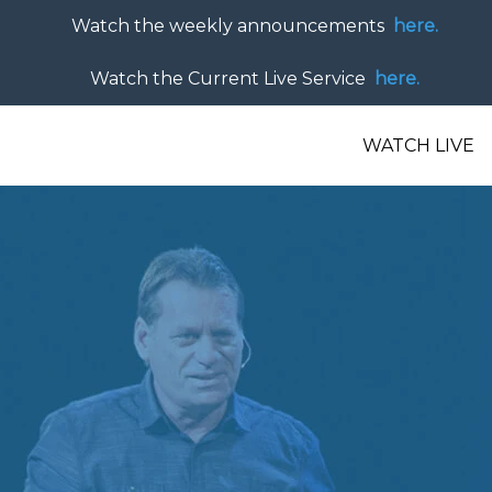
Watch the weekly announcements
here.
Watch the Current Live Service
here.
WATCH LIVE