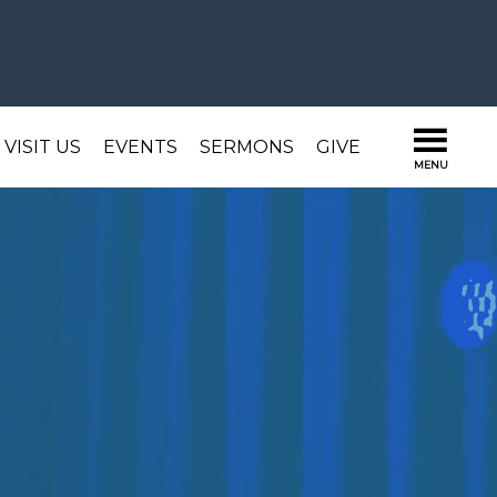
VISIT US
EVENTS
SERMONS
GIVE