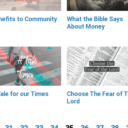
nefits to Community
What the Bible Says
About Money
ale for our Times
Choose The Fear of 
Lord