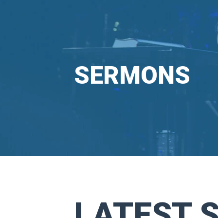
SERMONS
LATEST 