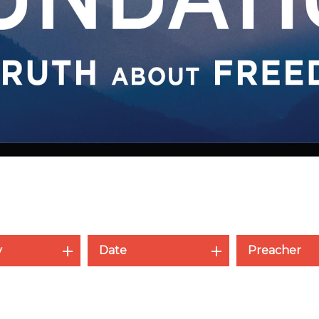
y
Date
Preacher