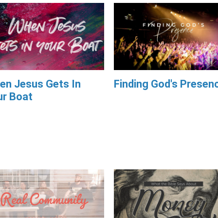
en Jesus Gets In
Finding God's Presen
ur Boat