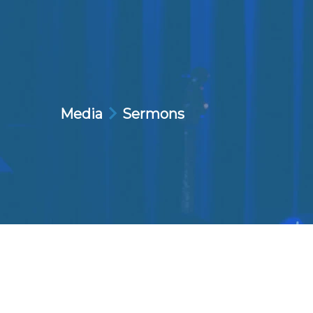
Media
Sermons