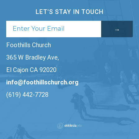
LET'S STAY IN TOUCH
Foothills Church
365 W Bradley Ave,
El Cajon CA 92020
info@foothillschurch.org
(619) 442-7728