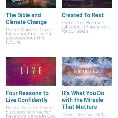
The Bible and
Created To Rest
Climate Change
Pastor Neil Hoffman
talks about having rest
Pastor Mark Hoffman
for our souls.
talks about not being
anxious about the
future.
Four Reasons to
It's What You Do
Live Confidently
with the Miracle
That Matters
Pastor Dave Hoffman
discusses how we can
Pastor Mike VanMeter
have confidence in God