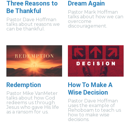
Three Reasons to
Dream Again
Be Thankful
Pastor Mark Hoffman
talks about how we can
Pastor Dave Hoffman
overcome
talks about reasons we
discouragement.
can be thankful.
Redemption
How To Make A
Wise Decision
Pastor Mike VanMeter
talks about how God
Pastor Dave Hoffman
redeems us through
uses the example of
Jesus who gave His life
Rehoboam to teach us
as a ransom for us.
how to make wise
decisions.