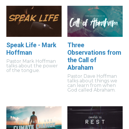
Speak Life - Mark
Three
Hoffman
Observations from
the Call of
Pastor Mark Hoffman
talks about the power
Abraham
of the tongue.
Pastor Dave Hoffman
talks about things we
can learn from when
God called Abraham.