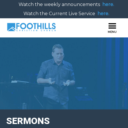
Watch the weekly announcements
here.
Watch the Current Live Service
here.
SERMONS