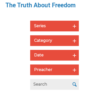
The Truth About Freedom
Series
Category
Date
Preacher