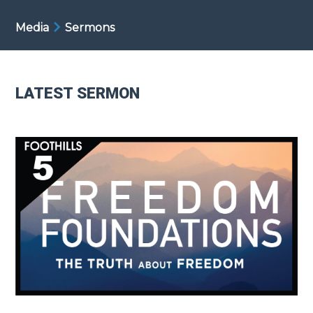
Media
Sermons
LATEST SERMON