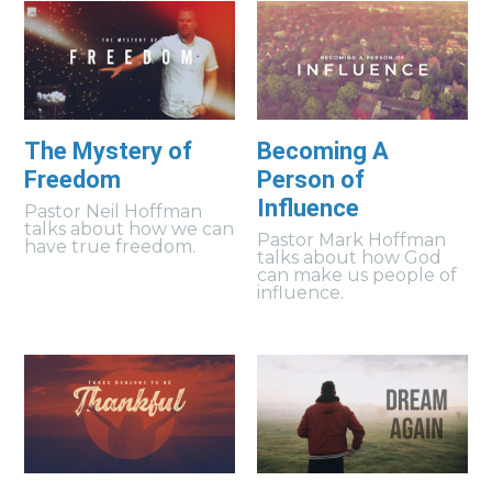
The Mystery of
Becoming A
Freedom
Person of
Influence
Pastor Neil Hoffman
talks about how we can
Pastor Mark Hoffman
have true freedom.
talks about how God
can make us people of
influence.