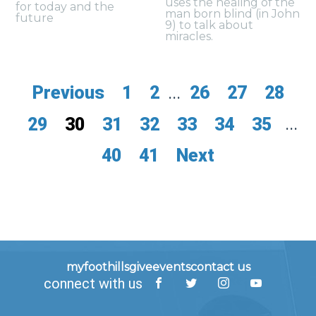
uses the healing of the
for today and the
man born blind (in John
future
9) to talk about
miracles.
Previous
1
2
...
26
27
28
29
30
31
32
33
34
35
...
40
41
Next
myfoothills
give
events
contact us
connect with us