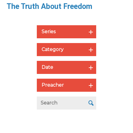
The Truth About Freedom
Series
Category
Date
Preacher