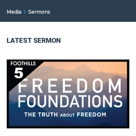
Media
Sermons
LATEST SERMON