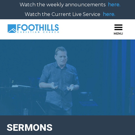
Watch the weekly announcements
here.
Watch the Current Live Service
here.
SERMONS