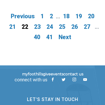
Previous
1
2
...
18
19
20
21
22
23
24
25
26
27
...
40
41
Next
myfoothills
give
events
contact us
connect with us
LET'S STAY IN TOUCH