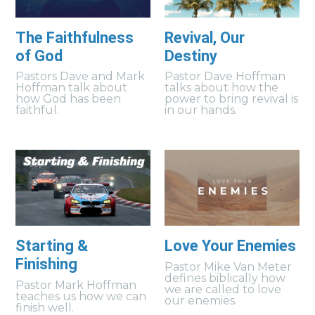
The Faithfulness
Revival, Our
of God
Destiny
Pastors Dave and Mark
Pastor Dave Hoffman
Hoffman talk about
talks about how the
how God has been
power to bring revival is
faithful.
in our hands.
Starting &
Love Your Enemies
Finishing
Pastor Mike Van Meter
defines biblically how
Pastor Mark Hoffman
we are called to love
teaches us how we can
our enemies.
finish well.