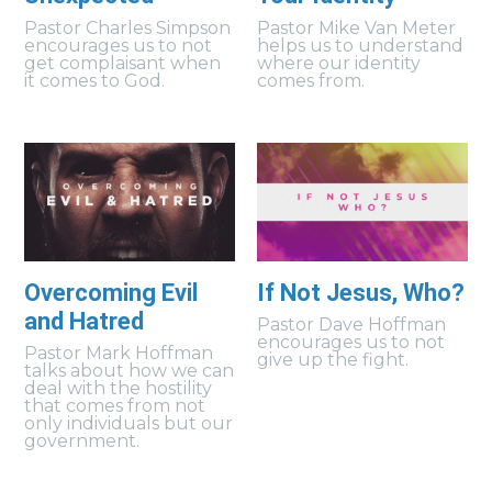
Pastor Charles Simpson
Pastor Mike Van Meter
encourages us to not
helps us to understand
get complaisant when
where our identity
it comes to God.
comes from.
Overcoming Evil
If Not Jesus, Who?
and Hatred
Pastor Dave Hoffman
encourages us to not
Pastor Mark Hoffman
give up the fight.
talks about how we can
deal with the hostility
that comes from not
only individuals but our
government.