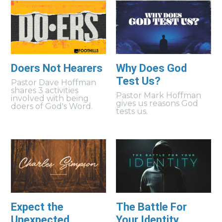
Doers Not Hearers
Why Does God
Test Us?
Pastor Dave Hoffman
shares 3 activities
Pastor Mark Hoffman
involved with being
gives us reasons God
doers of God's Word.
tests us.
Expect the
The Battle For
Unexpected
Your Identity