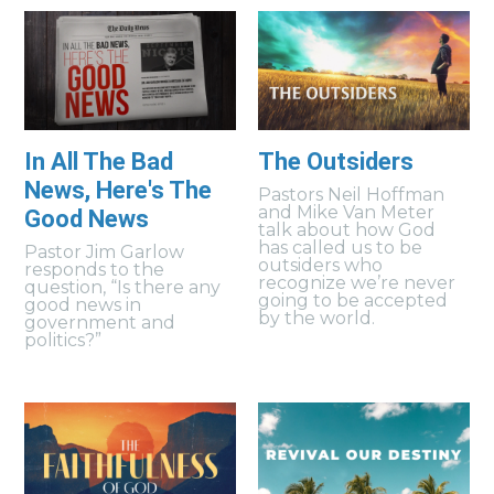
In All The Bad
The Outsiders
News, Here's The
Pastors Neil Hoffman
and Mike Van Meter
Good News
talk about how God
has called us to be
Pastor Jim Garlow
outsiders who
responds to the
recognize we’re never
question, “Is there any
going to be accepted
good news in
by the world.
government and
politics?”