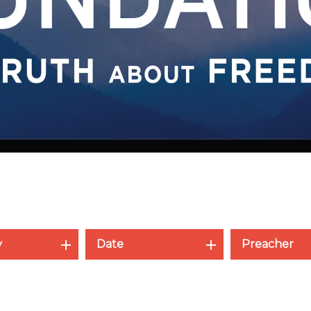
y
Date
Preacher