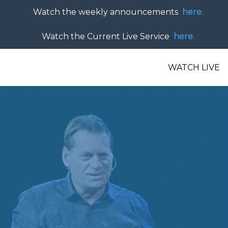
Watch the weekly announcements
here.
Watch the Current Live Service
here.
WATCH LIVE