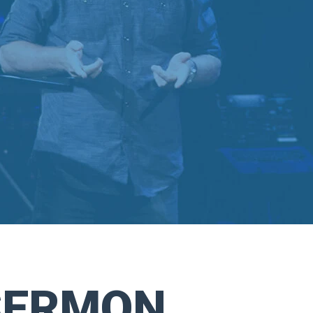
SERMON