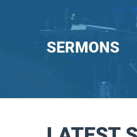
SERMONS
LATEST 