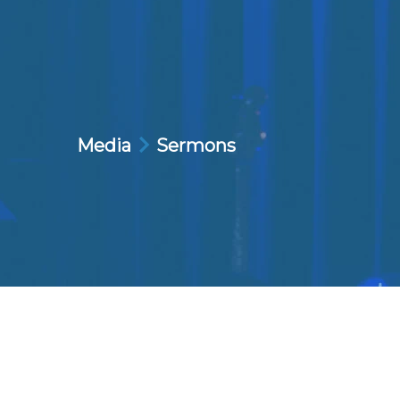
Media
Sermons