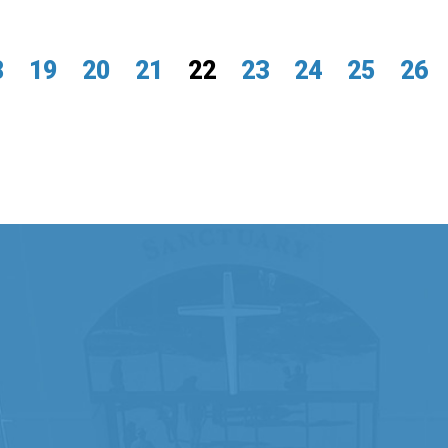
8
19
20
21
22
23
24
25
26