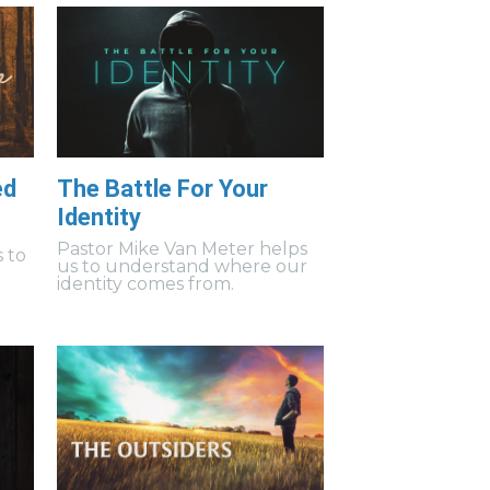
ed
The Battle For Your
Identity
Pastor Mike Van Meter helps
 to
us to understand where our
identity comes from.