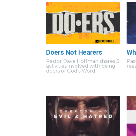
Doers Not Hearers
Wh
Pastor Dave Hoffman shares 3
Pas
activities involved with being
rea
doers of God's Word.