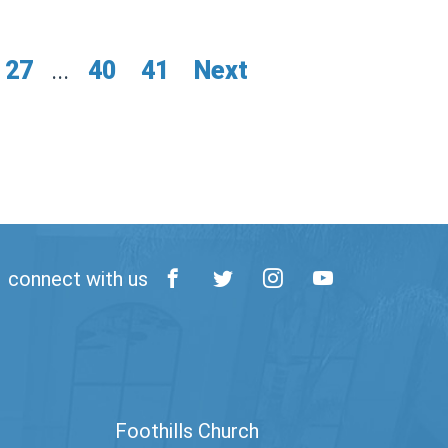
27
...
40
41
Next
connect with us
Foothills Church