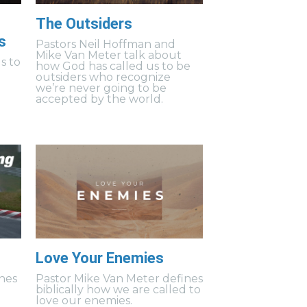
The Outsiders
s
Pastors Neil Hoffman and
Mike Van Meter talk about
s to
how God has called us to be
outsiders who recognize
we’re never going to be
accepted by the world.
Love Your Enemies
hes
Pastor Mike Van Meter defines
biblically how we are called to
love our enemies.