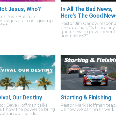
 Not Jesus, Who?
In All The Bad News,
Here's The Good New
tor Dave Hoffman
ourages us to not give up
Pastor Jim Garlow respond
fight.
the question, “Is there any
good news in government
and politics?”
ival, Our Destiny
Starting & Finishing
tor Dave Hoffman talks
Pastor Mark Hoffman teac
ut how the power to bring
us how we can finish well.
val is in our hands.