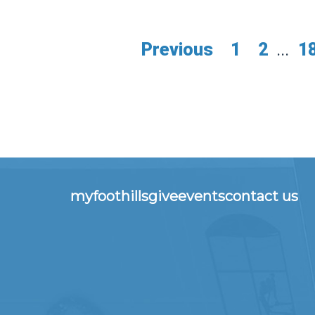
Previous
1
2
...
1
myfoothills
give
events
contact us