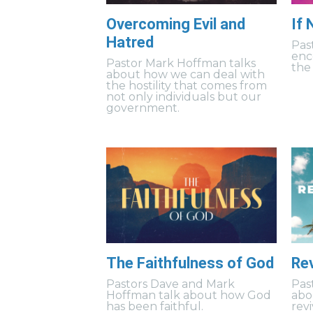
Overcoming Evil and
If
Hatred
Pas
enc
Pastor Mark Hoffman talks
the 
about how we can deal with
the hostility that comes from
not only individuals but our
government.
The Faithfulness of God
Rev
Pastors Dave and Mark
Pas
Hoffman talk about how God
abo
has been faithful.
revi