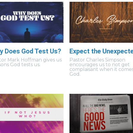
y Does God Test Us?
Expect the Unexpect
tor Mark Hoffman gives us
Pastor Charles Simpson
sons God tests us.
encourages us to not get
complaisant when it comes
God.