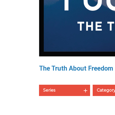
The Truth About Freedom
Series
Categor