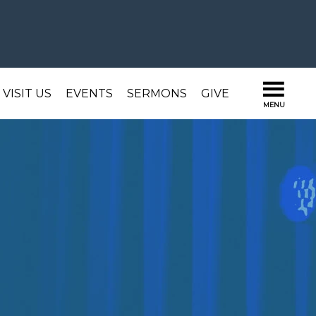
VISIT US
EVENTS
SERMONS
GIVE