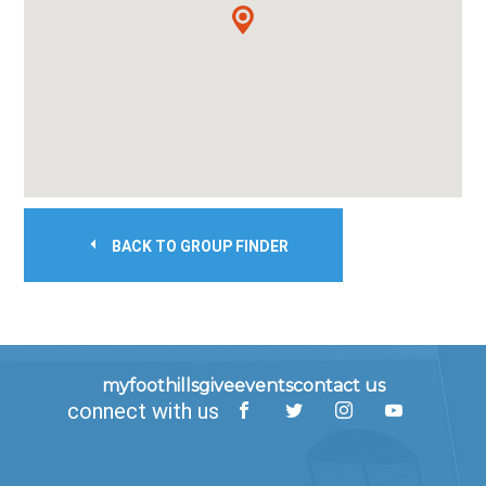
BACK TO GROUP FINDER
myfoothills
give
events
contact us
connect with us