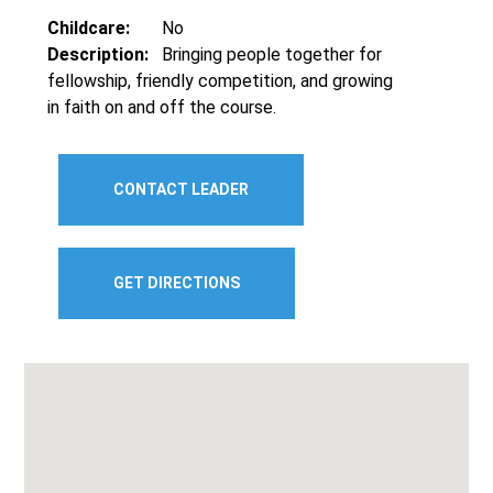
Childcare:
No
Description:
Bringing people together for
fellowship, friendly competition, and growing
in faith on and off the course.
CONTACT LEADER
GET DIRECTIONS