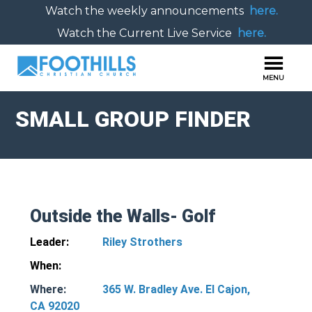
Watch the weekly announcements
here.
Watch the Current Live Service
here.
SMALL GROUP FINDER
Outside the Walls- Golf
Leader:
Riley Strothers
When:
Where:
365 W. Bradley Ave. El Cajon,
CA 92020