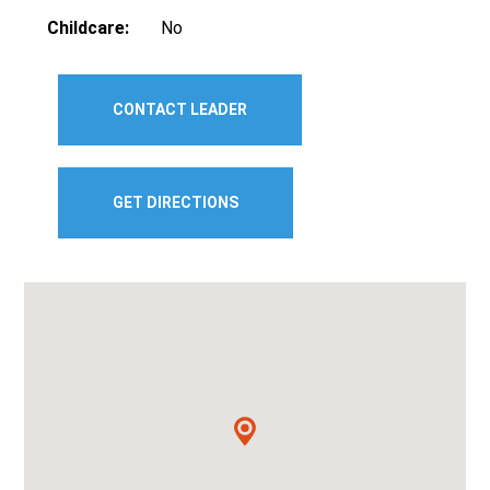
Childcare:
No
CONTACT LEADER
GET DIRECTIONS