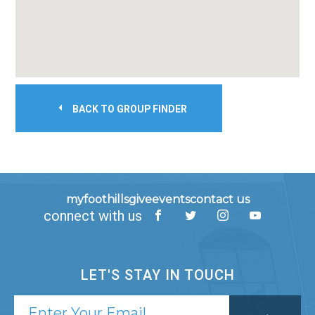
BACK TO GROUP FINDER
myfoothills
give
events
contact us
connect with us
LET'S STAY IN TOUCH