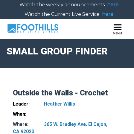
Watch the weekly announcements
here.
Watch the Current Live Service
here.
SMALL GROUP FINDER
Outside the Walls - Crochet
Leader:
Heather Willis
When:
Where:
365 W. Bradley Ave. El Cajon,
CA 92020